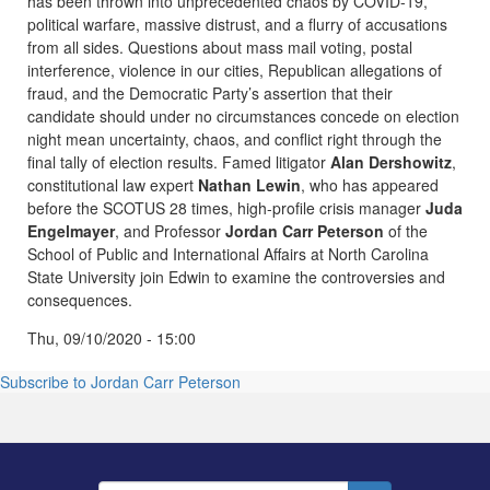
has been thrown into unprecedented chaos by COVID-19,
political warfare, massive distrust, and a flurry of accusations
from all sides. Questions about mass mail voting, postal
interference, violence in our cities, Republican allegations of
fraud, and the Democratic Party’s assertion that their
candidate should under no circumstances concede on election
night mean uncertainty, chaos, and conflict right through the
final tally of election results. Famed litigator
Alan Dershowitz
,
constitutional law expert
Nathan Lewin
, who has appeared
before the SCOTUS 28 times, high-profile crisis manager
Juda
Engelmayer
, and Professor
Jordan Carr Peterson
of the
School of Public and International Affairs at North Carolina
State University join Edwin to examine the controversies and
consequences.
Thu, 09/10/2020 - 15:00
Subscribe to Jordan Carr Peterson