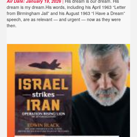
Air Date:
January 19, 2026
|
His dream is our dream. His
dream is my dream.His words, including his April 1963 “Letter
from Birmingham Jail” and his August 1963 “I Have a Dream”
speech, are as relevant — and urgent — now as they were
then.