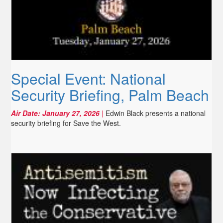
Special Event: National
Security Briefing, Palm Beach
Air Date:
January 27, 2026
|
Edwin Black presents a national
security briefing for Save the West.