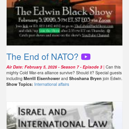
The End of NATO?
Air Date:
February 5, 2026
- Season 7 - Episode 3
|
Can this
mighty Cold War-era alliance survive? Should it? Special guests
including
Merrill Eisenhower
and
Shoshana Bryen
join Edwin.
Show Topics:
International affairs