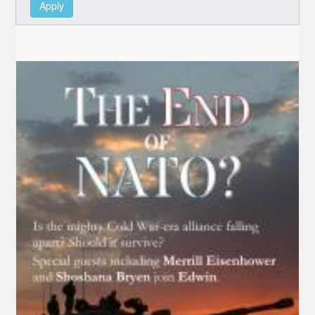
Apply