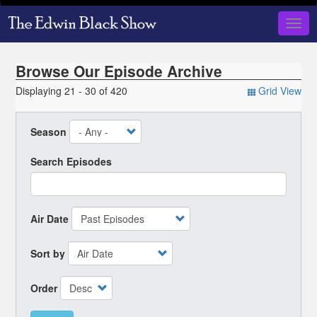
Skip
to
Togg
main
navig
content
Browse Our Episode Archive
Displaying 21 - 30 of 420
Grid View
Season
Search Episodes
Air Date
Sort by
Order