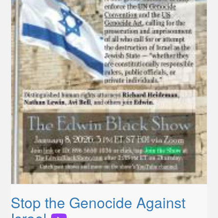
Stop the Genocide Against