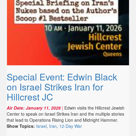
Special Event: Edwin Black
on Israel Strikes Iran for
Hillcrest JC
Air Date:
January 11, 2026
|
Edwin visits the Hillcrest Jewish
Center to speak on Israel Strikes Iran and the multiple stories
that lead to Operations Rising Lion and Midnight Hammer.
Show Topics:
Israel
,
Iran
,
12-Day War