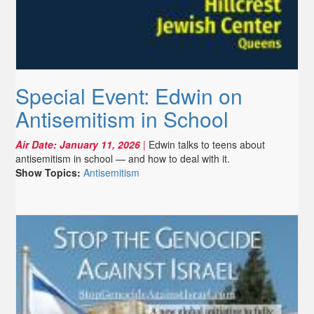
Special Event: Edwin on
Antisemitism in School
Air Date:
January 11, 2026
|
Edwin talks to teens about
antisemitism in school — and how to deal with it.
Show Topics:
Antisemitism