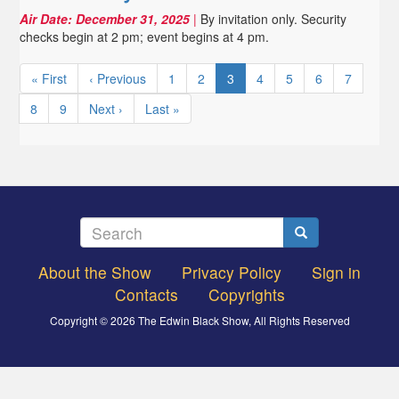
Air Date:
December 31, 2025
|
By invitation only. Security
checks begin at 2 pm; event begins at 4 pm.
Pagination
First
« First
Previous
‹ Previous
Page
1
Page
2
Current
3
Page
4
Page
5
Page
6
Page
7
page
page
page
Page
8
Page
9
Next
Next ›
Last
Last »
page
page
Search
Search
About the Show
Privacy Policy
Sign in
Footer
Contacts
Copyrights
menu
Copyright © 2026 The Edwin Black Show, All Rights Reserved