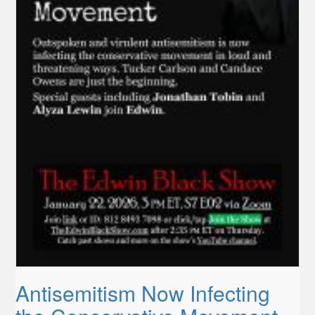
Antisemitism Now Infecting