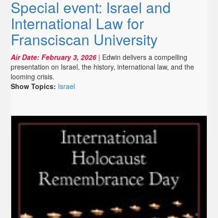
Special event: Israel and
International Law for
Fransciscan University
Air Date:
February 3, 2026
|
Edwin delivers a compelling
presentation on Israel, the history, international law, and the
looming crisis.
Show Topics:
Israel