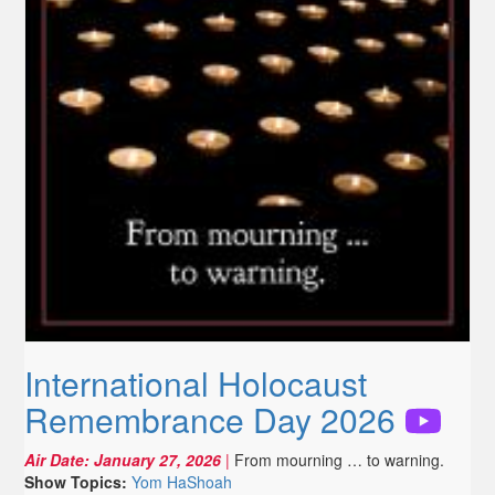
International Holocaust
Remembrance Day 2026
Air Date:
January 27, 2026
|
From mourning … to warning.
Show Topics:
Yom HaShoah