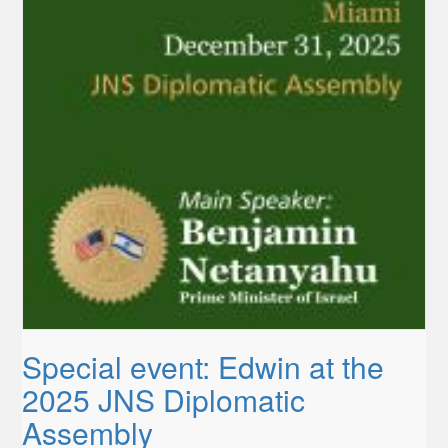
Special event: Edwin at the
2025 JNS Diplomatic
Assembly