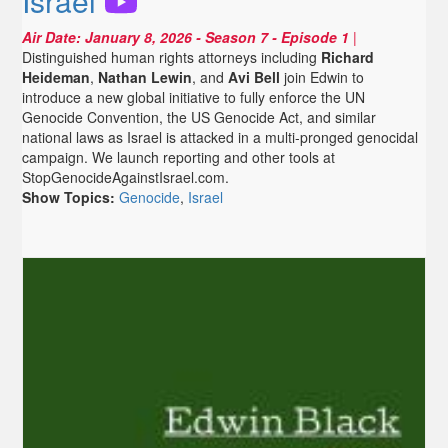
Israel
Air Date:
January 8, 2026
- Season 7 - Episode 1
|
Distinguished human rights attorneys including
Richard
Heideman
,
Nathan Lewin
, and
Avi Bell
join Edwin to
introduce a new global initiative to fully enforce the UN
Genocide Convention, the US Genocide Act, and similar
national laws as Israel is attacked in a multi-pronged genocidal
campaign. We launch reporting and other tools at
StopGenocideAgainstIsrael.com.
Show Topics:
Genocide
,
Israel