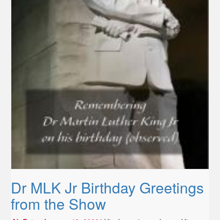
Dr MLK Jr Birthday Greetings
from the Show