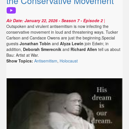
the Conservative Movement
Air Date:
January 22, 2026
- Season 7 - Episode 2
|
Outspoken and virulent antisemitism is now infecting the
conservative movement in loud and threatening ways. Tucker
Carlson and Candace Owens are just the beginning.Special
guests
Jonathan Tobin
and
Alyza Lewin
join Edwin; in
addition,
Deborah Smerecnik
and
Richard Allen
tell us about
Bau: Artist at War.
Show Topics:
Antisemitism
,
Holocaust