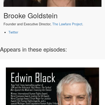
Brooke Goldstein
Founder and Executive Director,
The Lawfare Project
.
Twitter
Appears in these episodes: