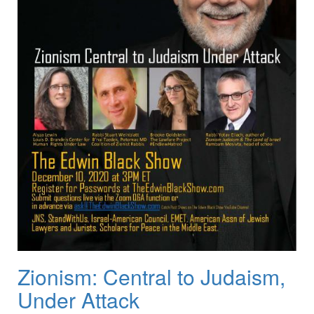
Zionism: Central to Judaism,
Under Attack