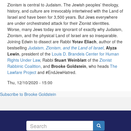
Zionism is central to Judaism. The Jewish peoples’ theology,
history, and culture are irrevocably intertwined with the Land of
Israel and have been for 3,500 years. But Jews everywhere
are under orchestrated attack for their Zionist identities.
Worse, many Jews today are ignorant of exactly why Judaism,
Zionism, and the physical Land of Israel are so inseparable.
Joining Edwin to dissect are Rabbi
Yotav Eliach
, author of the
bestselling
Judaism, Zionism, and the Land of Israel
,
Alyza
Lewin
, president of the
Louis D. Brandeis Center for Human
Rights Under Law
, Rabbi
Stuart Weinblatt
of the
Zionist
Rabbinic Coalition
, and
Brooke Goldstein
, who heads
The
Lawfare Project
and #EndJewHatred.
Thu, 12/10/2020 - 15:00
Subscribe to Brooke Goldstein
Search
Search