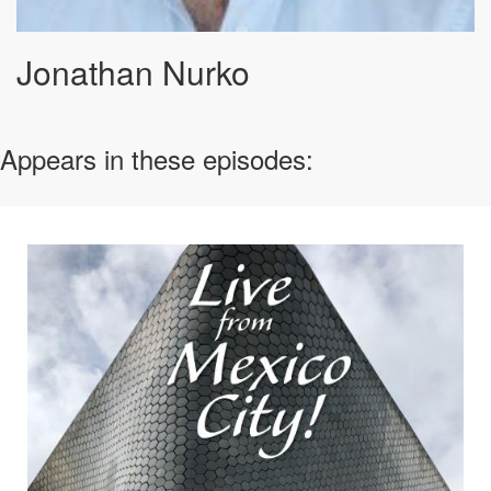
Jonathan Nurko
Appears in these episodes: