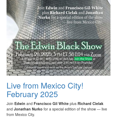
Live from Mexico City!
February 2025
Join
Edwin
and
Francisco Gil White
plus
Richard Cielak
and
Jonathan Nurko
for a special edition of the show — live
from Mexico City.