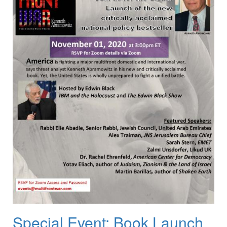
Special Event: Book Launch