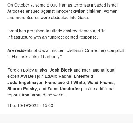
On October 7, some 2,000 Hamas terrorists invaded Israel.
Atrocities ensued against innocent civilian children, women,
and men. Scores were abducted into Gaza.
Israel has promised to utterly destroy Hamas and its
infrastructure with an “unprecedented response.”
Are residents of Gaza innocent civilians? Or are they complicit
in Hamas’s acts of barbarity?
Foreign policy analyst
Josh Block
and international legal
expert
Avi Bell
join Edwin;
Rachel Ehrenfeld
,
Juda Engelmayer
,
Francisco Gil-White
,
Walid Phares
,
Sharon Polsky
, and
Zalmi Unsdorfer
provide additional
reports from around the world.
Thu, 10/19/2023 - 15:00