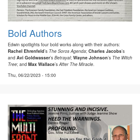
Bold Authors
Edwin spotlights four bold works along with their authors:
Rachel
Ehrenfeld
’s
The Soros Agenda
;
Charles Jacobs
’s
and
Avi Goldwasser
’s
Betrayal
;
Wayne Johnson
’s
The Witch
Tree
; and
Max Wallace
’s
After The Miracle
.
Thu, 06/22/2023 - 15:00