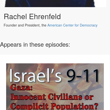
Rachel Ehrenfeld
Founder and President, the
American Center for Democracy
Appears in these episodes: