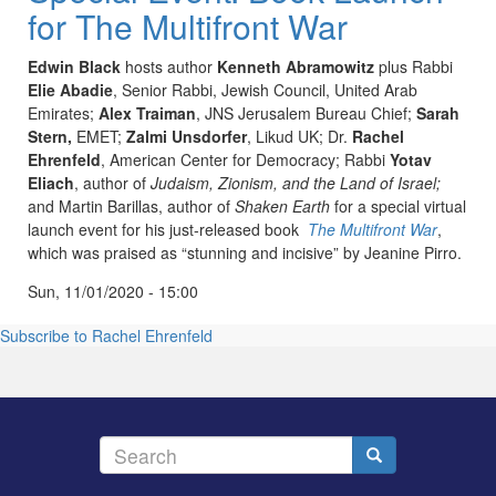
for The Multifront War
Edwin Black
hosts author
Kenneth
Abramowitz
plus Rabbi
Elie
Abadie
, Senior Rabbi, Jewish Council, United Arab
Emirates;
Alex
Traiman
,
JNS
Jerusalem Bureau Chief;
Sarah
Stern,
EMET
;
Zalmi
Unsdorfer
,
Likud
UK; Dr.
Rachel
Ehrenfeld
, American Center for Democracy; Rabbi
Yotav
Eliach
, author of
Judaism, Zionism, and the Land of Israel;
and Martin Barillas, author of
Shaken Earth
for a special virtual
launch event for his just-released book
The Multifront War
,
which was praised as “stunning and incisive” by Jeanine
Pirro
.
Sun, 11/01/2020 - 15:00
Subscribe to Rachel Ehrenfeld
Search
Search