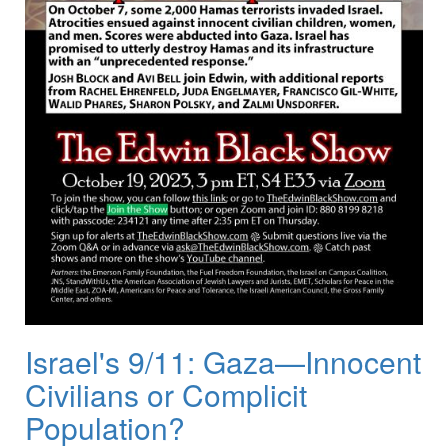
Israel's 9/11: Gaza—Innocent
Civilians or Complicit
Population?