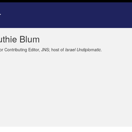
uthie Blum
or Contributing Editor, JNS; host of
Israel Undiplomatic
.