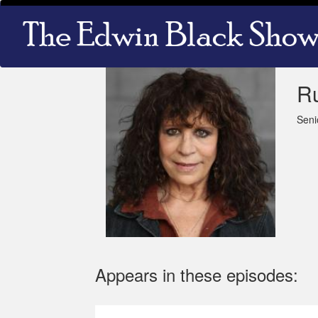
Skip
Main
to
navigation
main
content
R
Seni
Appears in these episodes: