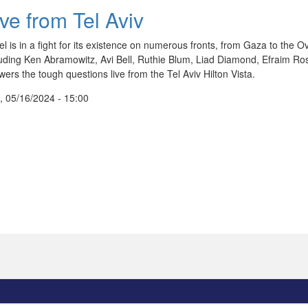
ive from Tel Aviv
el is in a fight for its existence on numerous fronts, from Gaza to the Ov
luding Ken Abramowitz, Avi Bell, Ruthie Blum, Liad Diamond, Efraim R
ers the tough questions live from the Tel Aviv Hilton Vista.
, 05/16/2024 - 15:00