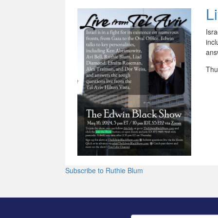
L
Isra
inc
answ
Thu
Subscribe to Ruthie Blum