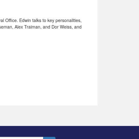
al Office. Edwin talks to key personalities,
oseman, Alex Traiman, and Dor Weiss, and