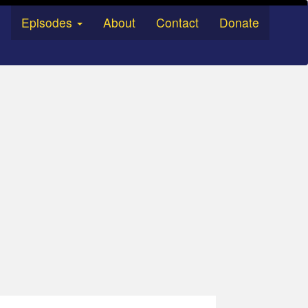
Episodes
About
Contact
Donate