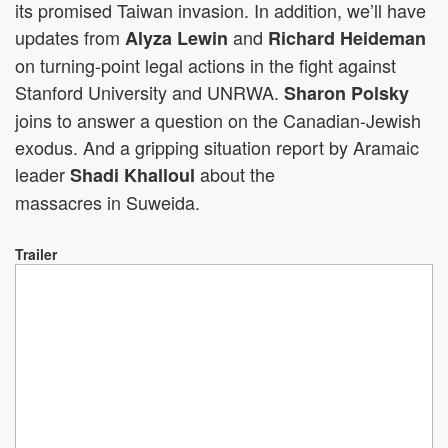
its promised Taiwan invasion. In addition, we’ll have
updates from
and
Alyza Lewin
Richard Heideman
on turning-point legal actions in the fight against
Stanford University and UNRWA.
Sharon Polsky
joins to answer a question on the Canadian-Jewish
exodus. And a gripping situation report by Aramaic
leader
about the
Shadi Khalloul
massacres in Suweida.
Trailer