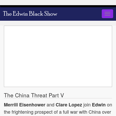
Skip
to
Togg
main
navig
content
The China Threat Part V
and
join
on
Merrill Eisenhower
Clare Lopez
Edwin
the frightening prospect of a full war with China over