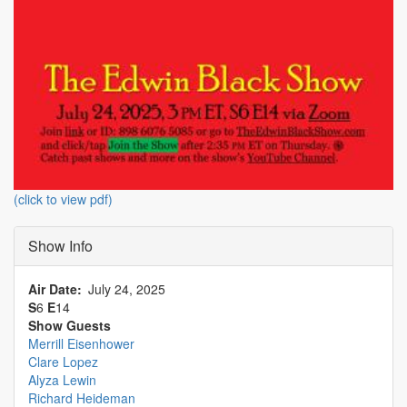
(click to view pdf)
Show Info
Air Date
July 24, 2025
S
6
E
14
Show Guests
Merrill Eisenhower
Clare Lopez
Alyza Lewin
Richard Heideman