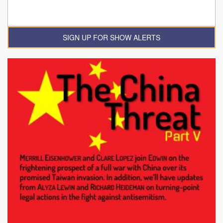
SIGN UP FOR SHOW ALERTS