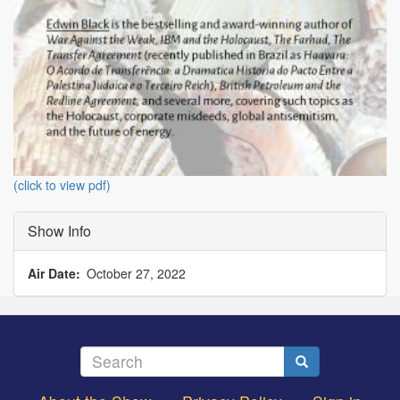
(click to view pdf)
Show Info
Air Date
October 27, 2022
Search
Search