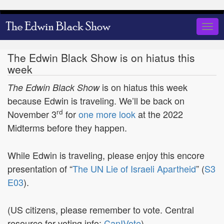
Skip
to
Togg
main
navig
content
The Edwin Black Show is on hiatus this
week
is on hiatus this week
The Edwin Black Show
because Edwin is traveling. We’ll be back on
rd
November 3
for
one more look
at the 2022
Midterms before they happen.
While Edwin is traveling, please enjoy this encore
presentation of “
The UN Lie of Israeli Apartheid
” (
S3
E03
).
(US citizens, please remember to vote. Central
resource for voting info:
CanIVote
)