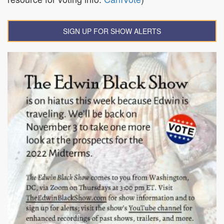
SIGN UP FOR SHOW ALERTS