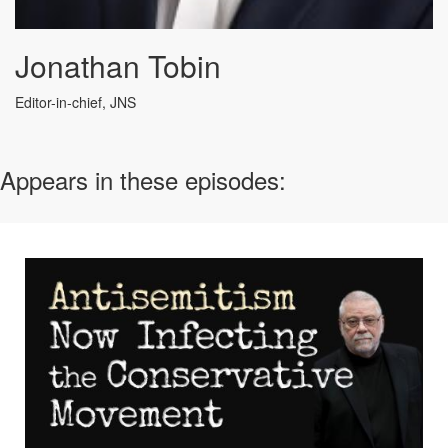
Jonathan Tobin
Editor-in-chief, JNS
Appears in these episodes: