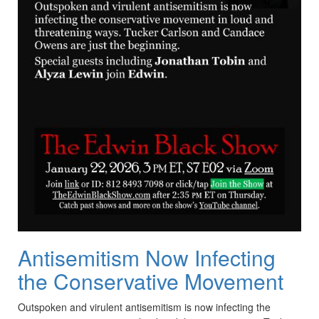
Antisemitism Now Infecting
the Conservative Movement
Outspoken and virulent antisemitism is now infecting the