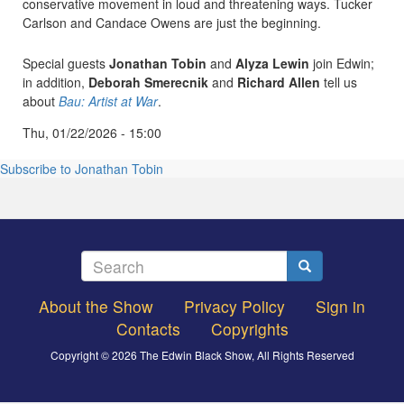
conservative movement in loud and threatening ways. Tucker
Carlson and Candace Owens are just the beginning.
Special guests
Jonathan Tobin
and
Alyza Lewin
join Edwin;
in addition,
Deborah Smerecnik
and
Richard Allen
tell us
about
Bau: Artist at War
.
Thu, 01/22/2026 - 15:00
Subscribe to Jonathan Tobin
Search
Search
About the Show
Privacy Policy
Sign in
Footer
Contacts
Copyrights
menu
Copyright © 2026 The Edwin Black Show, All Rights Reserved