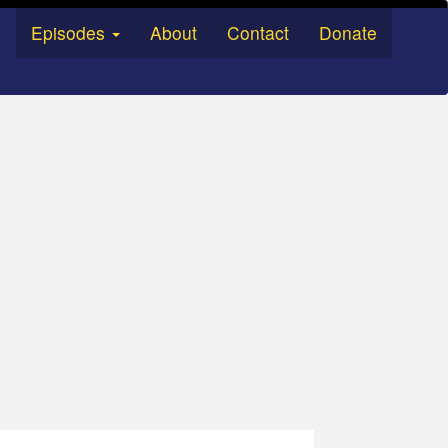
Episodes
About
Contact
Donate