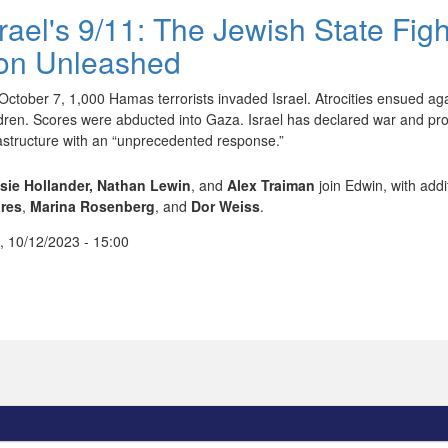
srael's 9/11: The Jewish State Fig
ron Unleashed
October 7, 1,000 Hamas terrorists invaded Israel. Atrocities ensued ag
ldren. Scores were abducted into Gaza. Israel has declared war and pro
rastructure with an “unprecedented response.”
sie Hollander,
Nathan Lewin
, and
Alex Traiman
join Edwin, with addi
res
,
Marina Rosenberg
, and
Dor Weiss
.
, 10/12/2023 - 15:00