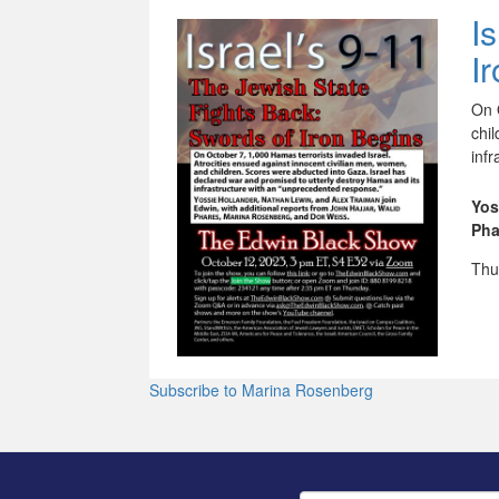
I
I
On 
chi
inf
Yos
Pha
Thu
Subscribe to Marina Rosenberg