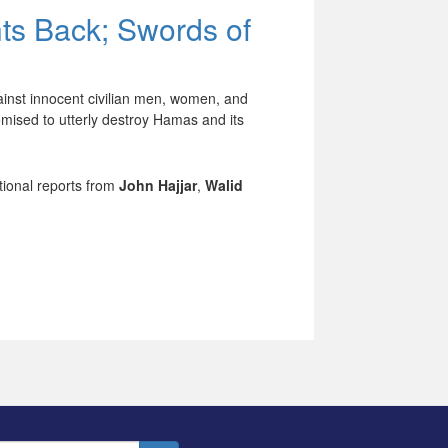
hts Back; Swords of
ainst innocent civilian men, women, and
mised to utterly destroy Hamas and its
tional reports from
John Hajjar
,
Walid