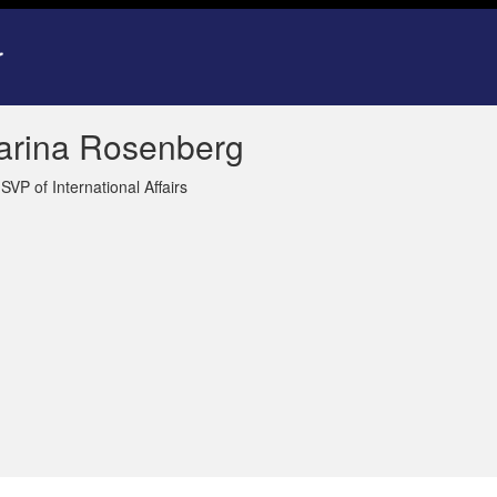
arina Rosenberg
SVP of International Affairs