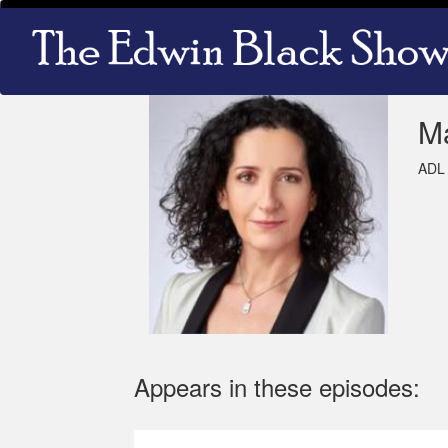
Skip
Main
to
navigation
main
content
M
ADL 
Appears in these episodes: