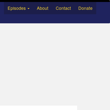
Episodes
About
Contact
Donate