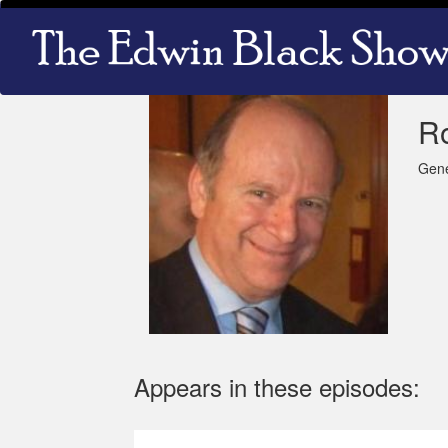
Skip
Main
to
navigation
main
content
Ro
Gene
Appears in these episodes: