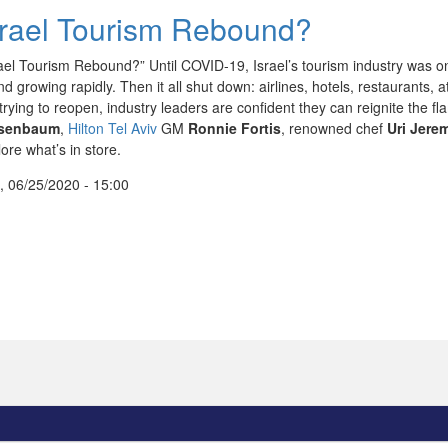
srael Tourism Rebound?
rael Tourism Rebound?” Until COVID-19, Israel’s tourism industry was on 
d growing rapidly. Then it all shut down: airlines, hotels, restaurants, 
ll trying to reopen, industry leaders are confident they can reignite th
ssenbaum
,
Hilton Tel Aviv
GM
Ronnie Fortis
, renowned chef
Uri Jere
ore what’s in store.
, 06/25/2020 - 15:00