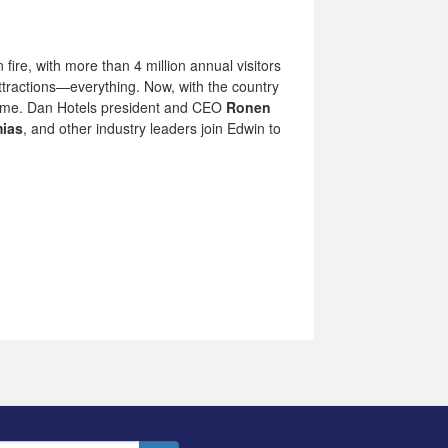
fire, with more than 4 million annual visitors
attractions—everything. Now, with the country
e flame. Dan Hotels president and CEO
Ronen
mias
, and other industry leaders join Edwin to