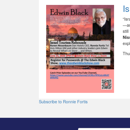
I
“Is
—an
sti
Ni
expl
Thu
Subscribe to Ronnie Fortis