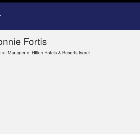
nnie Fortis
ral Manager of Hilton Hotels & Resorts Israel