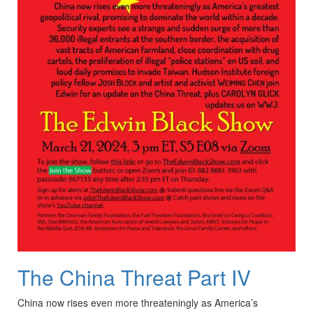
The China Threat Part IV
China now rises even more threateningly as America’s