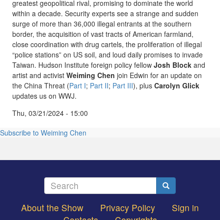
greatest geopolitical rival, promising to dominate the world
within a decade. Security experts see a strange and sudden
surge of more than 36,000 illegal entrants at the southern
border, the acquisition of vast tracts of American farmland,
close coordination with drug cartels, the proliferation of illegal
“police stations” on US soil, and loud daily promises to invade
Taiwan. Hudson Institute foreign policy fellow
Josh Block
and
artist and activist
Weiming Chen
join Edwin for an update on
the China Threat (
Part I
;
Part II
;
Part III
), plus
Carolyn Glick
updates us on WWJ.
Thu, 03/21/2024 - 15:00
Subscribe to Weiming Chen
Search
Search
About the Show
Privacy Policy
Sign in
Footer
Contacts
Copyrights