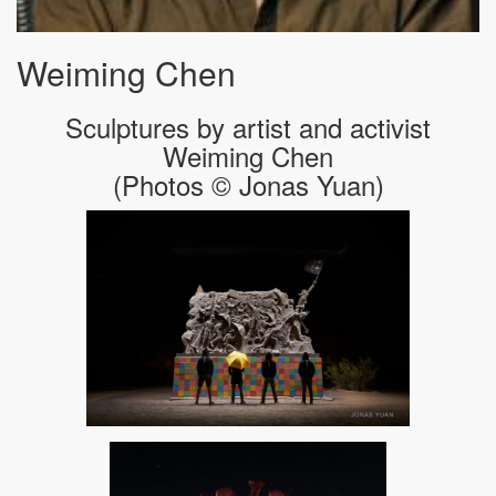
Weiming Chen
Sculptures by artist and activist
Weiming Chen
(Photos © Jonas Yuan)