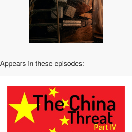
Appears in these episodes: