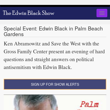
Skip
to
Togg
main
navig
content
Special Event: Edwin Black in Palm Beach
Gardens
Ken Abramowitz and Save the West with the
Gross Family Center present an evening of hard
questions and straight answers on political
antisemitism with Edwin Black.
SIGN UP FOR SHOW ALERTS