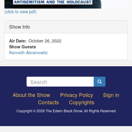
(click to view pdf)
Show Info
Air Date
October 26, 2022
Show Guests
Kenneth Abramowitz
Search
Search
About the Show
Privacy Policy
Sign in
Footer
Contacts
Copyrights
menu
Copyright © 2026 The Edwin Black Show, All Rights Reserved