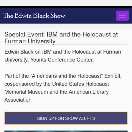
Skip
to
Togg
main
navig
content
Special Event: IBM and the Holocaust at
Furman University
Edwin Black on IBM and the Holocaust at Furman
University, Younts Conference Center.
Part of the “Americans and the Holocaust” Exhibit,
cosponsored by the United States Holocaust
Memorial Museum and the American Library
Association
SIGN UP FOR SHOW ALERTS