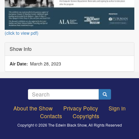
(click to view pdf)
Show Info
Air Date
March 28, 2023
Search
Search
About the Show
Privacy Policy
Sign in
Footer
Contacts
Copyrights
menu
Copyright © 2026 The Edwin Black Show, All Rights Reserved