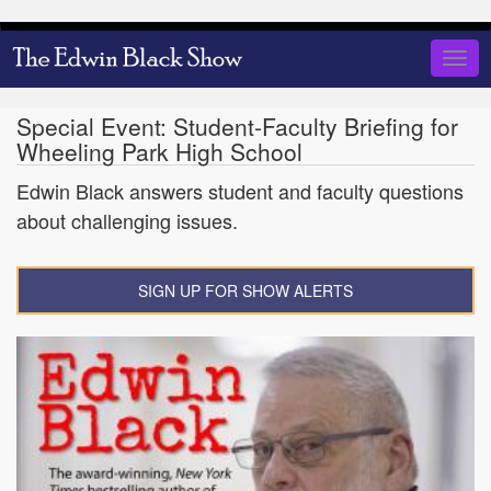
Skip
to
Togg
main
navig
content
Special Event: Student-Faculty Briefing for
Wheeling Park High School
Edwin Black answers student and faculty questions
about challenging issues.
SIGN UP FOR SHOW ALERTS