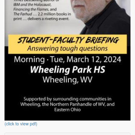
(click to view pdf)