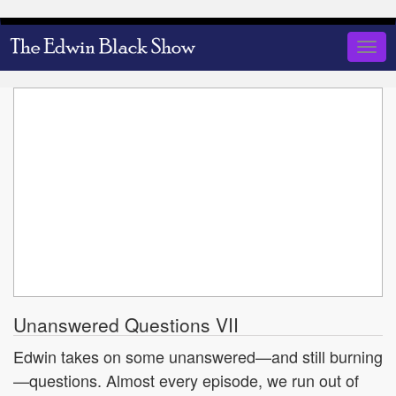
Skip
to
Togg
main
navig
content
Unanswered Questions VII
Edwin takes on some unanswered—and still burning
—questions. Almost every episode, we run out of