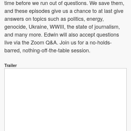
time before we run out of questions. We save them,
and these episodes give us a chance to at last give
answers on topics such as politics, energy,
genocide, Ukraine, WWIII, the state of journalism,
and many more. Edwin will also accept questions
live via the Zoom Q&A. Join us for a no-holds-
barred, nothing-off-the-table session.
Trailer