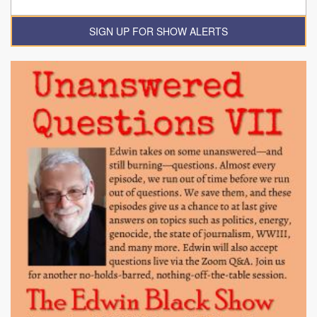
SIGN UP FOR SHOW ALERTS