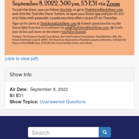
(click to view pdf)
Show Info
Air Date
September 8, 2022
S
3
E
31
Show Topics:
Unanswered Questions
Search
Search