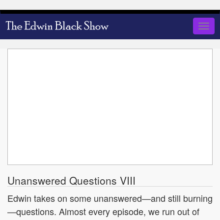
Skip
to
Togg
main
navig
content
Unanswered Questions VIII
Edwin takes on some unanswered—and still burning
—questions. Almost every episode, we run out of