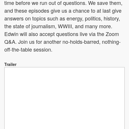
time before we run out of questions. We save them,
and these episodes give us a chance to at last give
answers on topics such as energy, politics, history,
the state of journalism, WWIII, and many more.
Edwin will also accept questions live via the Zoom
Q&A. Join us for another no-holds-barred, nothing-
off-the-table session.
Trailer