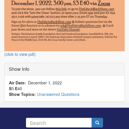
(click to view pdf)
Show Info
Air Date
December 1, 2022
S
3
E
40
Show Topics:
Unanswered Questions
Search
Search