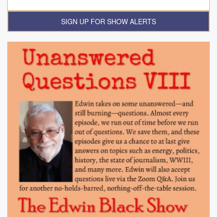
SIGN UP FOR SHOW ALERTS