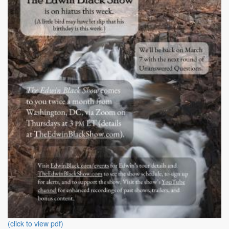
(click to view pdf)