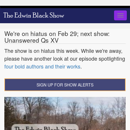
Skip
to
Togg
main
navig
content
We're on hiatus on Feb 29; next show:
Unanswered Qs XV
The show is on hiatus this week. While we're away,
please have another look at our episode spotlighting
four bold authors and their works
.
SIGN UP FOR SHOW ALERTS