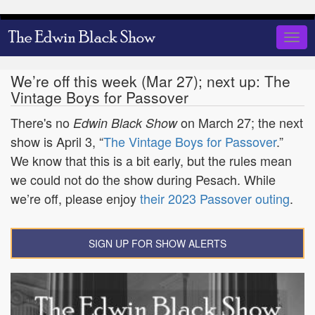
Skip
to
Togg
main
navig
content
We’re off this week (Mar 27); next up: The
Vintage Boys for Passover
There's no
on March 27; the next
Edwin Black Show
show is April 3, “
The Vintage Boys for Passover
.”
We know that this is a bit early, but the rules mean
we could not do the show during Pesach. While
we’re off, please enjoy
their 2023 Passover outing
.
SIGN UP FOR SHOW ALERTS