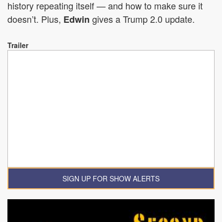
history repeating itself — and how to make sure it
doesn’t. Plus,
gives a Trump 2.0 update.
Edwin
Trailer
SIGN UP FOR SHOW ALERTS