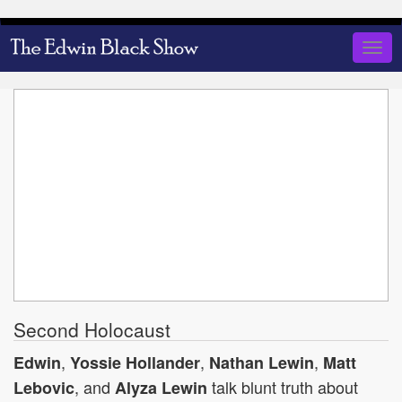
Skip
to
Togg
main
navig
content
Second Holocaust
,
,
,
Edwin
Yossie Hollander
Nathan Lewin
Matt
, and
talk blunt truth about
Lebovic
Alyza Lewin