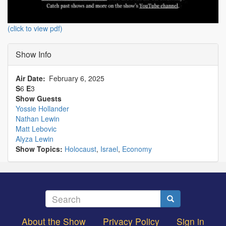
(click to view pdf)
Show Info
Air Date
February 6, 2025
S
6
E
3
Show Guests
Yossie Hollander
Nathan Lewin
Matt Lebovic
Alyza Lewin
Show Topics:
Holocaust
,
Israel
,
Economy
Search
Search
About the Show
Privacy Policy
Sign in