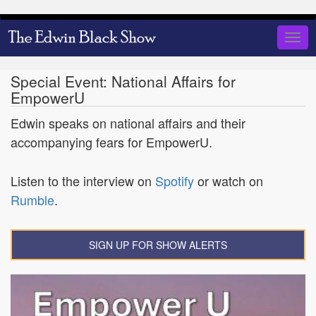
Skip
to
Togg
main
navig
content
Special Event: National Affairs for
EmpowerU
Edwin speaks on national affairs and their
accompanying fears for EmpowerU.
Listen to the interview on
Spotify
or watch on
Rumble
.
SIGN UP FOR SHOW ALERTS