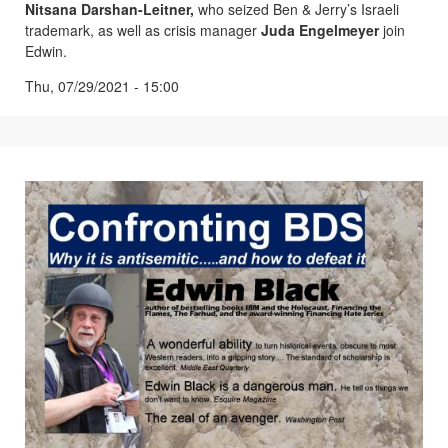
Nitsana Darshan-Leitner,
who seized Ben & Jerry’s Israeli
trademark, as well as crisis manager
Juda Engelmeyer
join
Edwin.
Thu, 07/29/2021 - 15:00