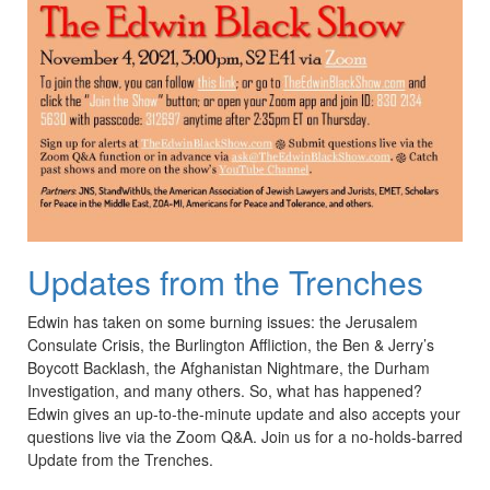
Updates from the Trenches
Edwin has taken on some burning issues: the Jerusalem
Consulate Crisis, the Burlington Affliction, the Ben & Jerry’s
Boycott Backlash, the Afghanistan Nightmare, the Durham
Investigation, and many others. So, what has happened?
Edwin gives an up-to-the-minute update and also accepts your
questions live via the Zoom Q&A. Join us for a no-holds-barred
Update from the Trenches.