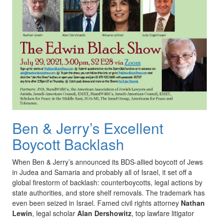
Ben & Jerry’s Excellent
Boycott Backlash
When Ben & Jerry’s announced its BDS-allied boycott of Jews
in Judea and Samaria and probably all of Israel, it set off a
global firestorm of backlash: counterboycotts, legal actions by
state authorities, and store shelf removals. The trademark has
even been seized in Israel. Famed civil rights attorney
Nathan
Lewin
, legal scholar
Alan Dershowitz
, top lawfare litigator