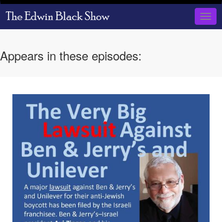
Skip
to
Togg
main
navig
content
Appears in these episodes: