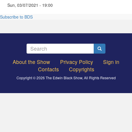
Sun, 03/07/2021 - 19:00
Subscribe to BDS
Search
Search
About the Show
Privacy Policy
Sign in
Footer
Contacts
Copyrights
menu
Copyright © 2026 The Edwin Black Show, All Rights Reserved