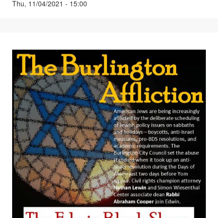
Thu, 11/04/2021 - 15:00