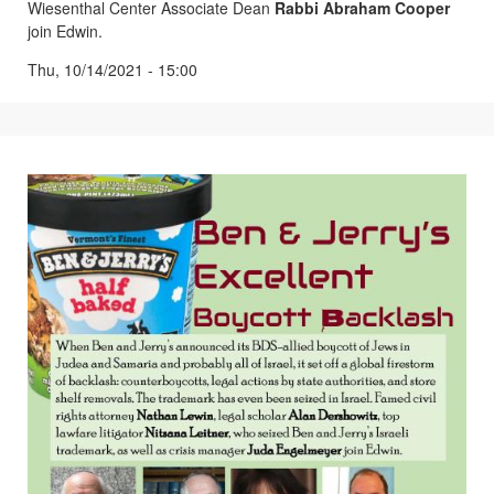
Wiesenthal Center Associate Dean
Rabbi Abraham Cooper
join Edwin.
Thu, 10/14/2021 - 15:00