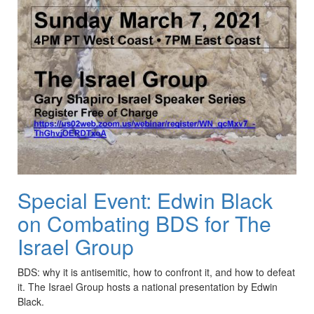
Special Event: Edwin Black
on Combating BDS for The
Israel Group
BDS
: why it is antisemitic, how to confront it, and how to defeat
it. The Israel Group hosts a national presentation by Edwin
Black.