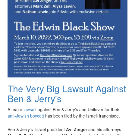
The Very Big Lawsuit Against
Ben & Jerry's
A major
lawsuit
against Ben & Jerry’s and Unilever for their
anti-Jewish boycott
has been filed by the Israeli franchisee.
Ben & Jerry’s–Israel president
Avi Zinger
and his attorneys