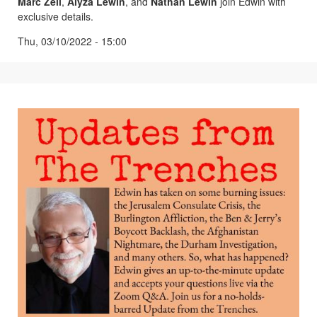
Marc Zell
,
Alyza Lewin
, and
Nathan Lewin
join Edwin with
exclusive details.
Thu, 03/10/2022 - 15:00