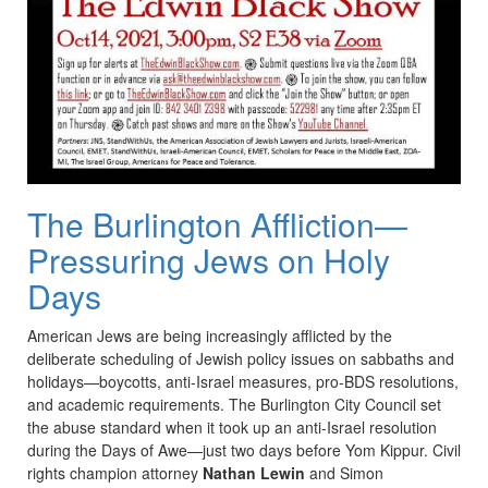
The Burlington Affliction—
Pressuring Jews on Holy
Days
American Jews are being increasingly afflicted by the
deliberate scheduling of Jewish policy issues on sabbaths and
holidays—boycotts, anti-Israel measures, pro-BDS resolutions,
and academic requirements. The Burlington City Council set
the abuse standard when it took up an anti-Israel resolution
during the Days of Awe—just two days before Yom Kippur. Civil
rights champion attorney
Nathan Lewin
and Simon