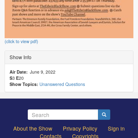
(click to view pdf)
Show Info
Air Date
June 9, 2022
S
3
E
20
Show Topics:
Unanswered Questions
Search
Search
About the Show
Privacy Policy
Sign in
Footer
Contacts
Copyrights