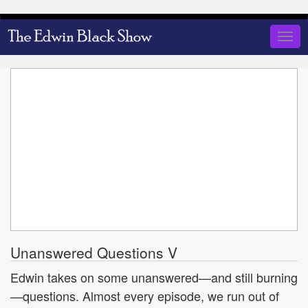
Skip
to
Togg
main
navig
content
Unanswered Questions V
Edwin takes on some unanswered—and still burning
—questions. Almost every episode, we run out of