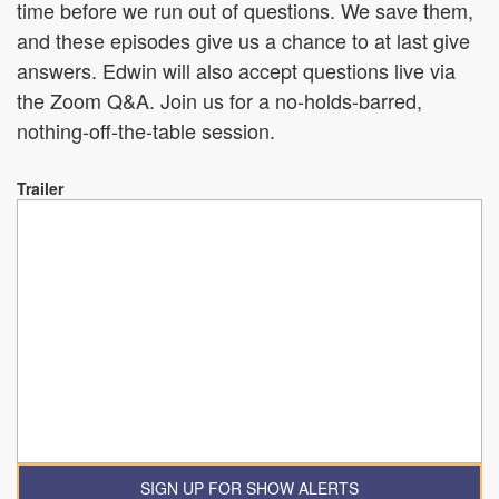
time before we run out of questions. We save them,
and these episodes give us a chance to at last give
answers. Edwin will also accept questions live via
the Zoom Q&A. Join us for a no-holds-barred,
nothing-off-the-table session.
Trailer
SIGN UP FOR SHOW ALERTS