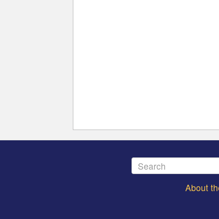
About t
Footer
menu