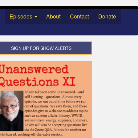
Episodes
About
Contact
Donate
SIGN UP FOR SHOW ALERTS