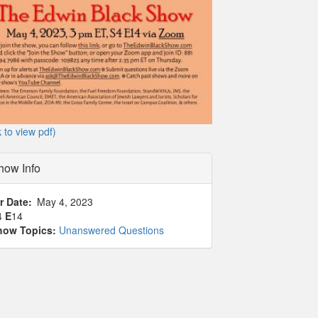
k to view pdf)
how Info
r Date
May 4, 2023
4
E
14
how Topics:
Unanswered Questions