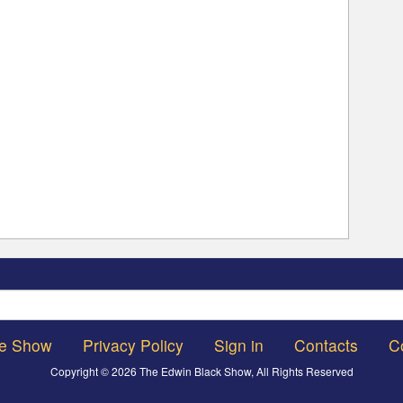
Search
he Show
Privacy Policy
Sign in
Contacts
C
Copyright © 2026 The Edwin Black Show, All Rights Reserved