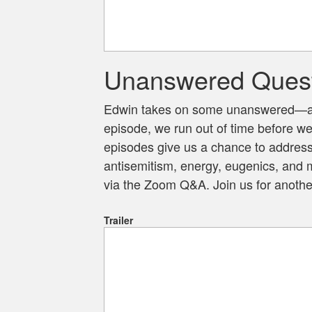
Unanswered Quest
Edwin takes on some unanswered—and
episode, we run out of time before w
episodes give us a chance to address 
antisemitism, energy, eugenics, and m
via the Zoom Q&A. Join us for another
Trailer