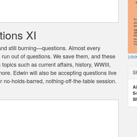
ions XI
 still burning—questions. Almost every
e run out of questions. We save them, and these
(clic
topics such as current affairs, history, WWIII,
ore. Edwin will also be accepting questions live
S
 no-holds-barred, nothing-off-the-table session.
Ai
S
S