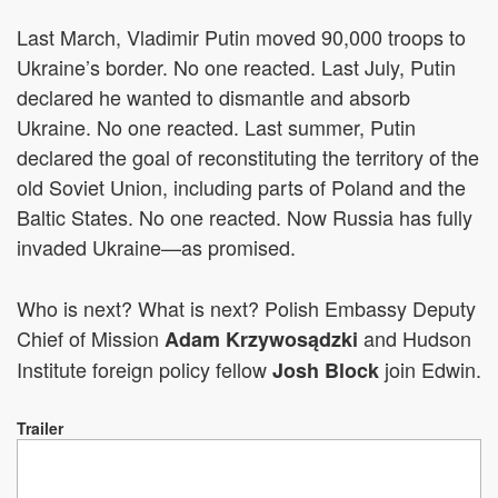
Last March, Vladimir Putin moved 90,000 troops to
Ukraine’s border. No one reacted. Last July, Putin
declared he wanted to dismantle and absorb
Ukraine. No one reacted. Last summer, Putin
declared the goal of reconstituting the territory of the
old Soviet Union, including parts of Poland and the
Baltic States. No one reacted. Now Russia has fully
invaded Ukraine—as promised.
Who is next? What is next?
Polish Embassy Deputy
Chief of Mission
and Hudson
Adam Krzywosądzki
Institute foreign policy fellow
join Edwin.
Josh Block
Trailer