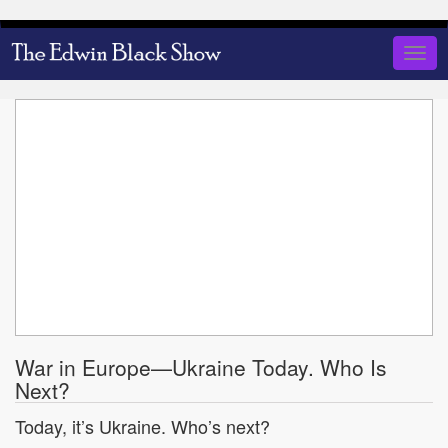
Skip
to
Togg
main
navig
content
War in Europe—Ukraine Today. Who Is
Next?
Today, it’s Ukraine. Who’s next?