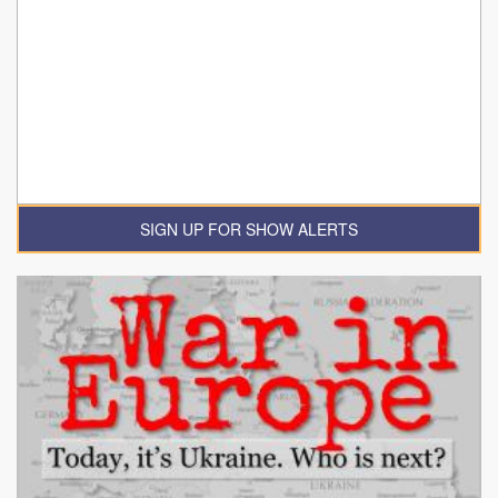
SIGN UP FOR SHOW ALERTS