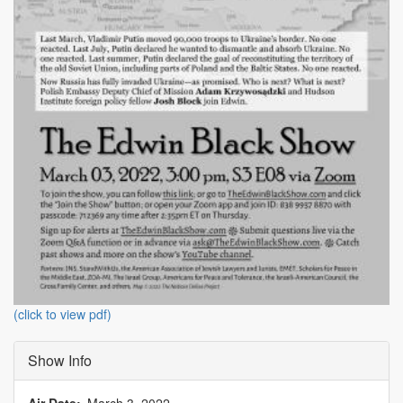
(click to view pdf)
Show Info
Air Date
March 3, 2022