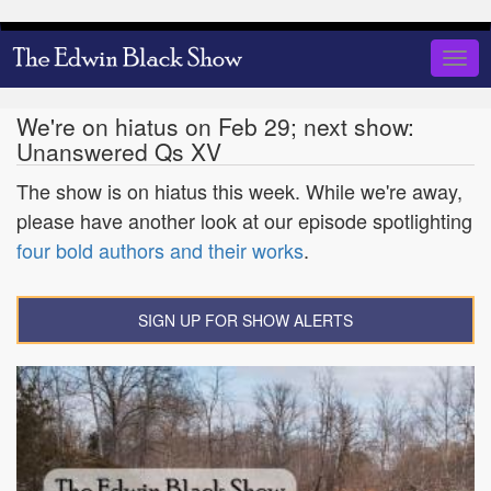
Skip
to
Togg
main
navig
content
We're on hiatus on Feb 29; next show:
Unanswered Qs XV
The show is on hiatus this week. While we're away,
please have another look at our episode spotlighting
four bold authors and their works
.
SIGN UP FOR SHOW ALERTS