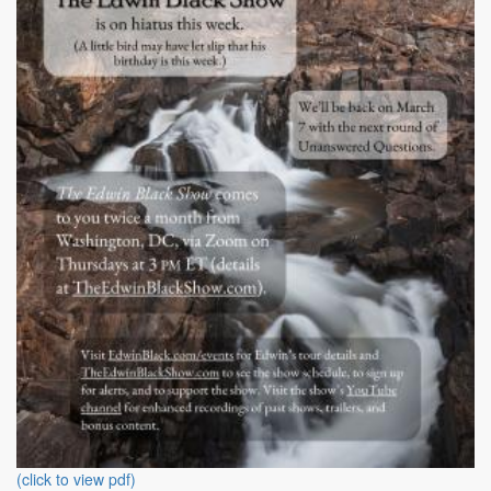
(click to view pdf)