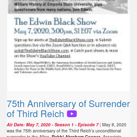
75th Anniversary of Surrender
of Third Reich
Air Date:
May 7, 2020
- Season 1 - Episode 7
|
May 8, 2020
was the 75th anniversary of the Third Reich’s unconditional
surrender to the Allies.
Rabbi Abraham Cooper
, Associate