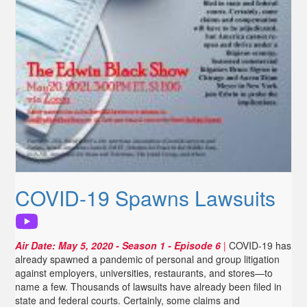
COVID-19 Spawns Lawsuits
Air Date:
May 5, 2020
- Season 1 - Episode 6
|
COVID-19 has
already spawned a pandemic of personal and group litigation
against employers, universities, restaurants, and stores—to
name a few. Thousands of lawsuits have already been filed in
state and federal courts. Certainly, some claims and