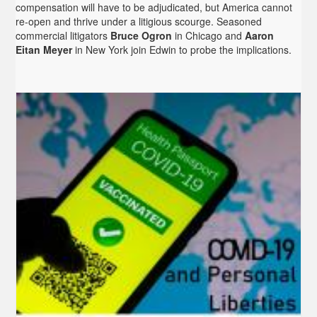
compensation will have to be adjudicated, but America cannot
re-open and thrive under a litigious scourge. Seasoned
commercial litigators
Bruce Ogron
in Chicago and
Aaron
Eitan Meyer
in New York join Edwin to probe the implications.