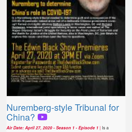
Nuremberg-style Tribunal for
China?
Air Date:
April 27, 2020
- Season 1 - Episode 1
|
Is a