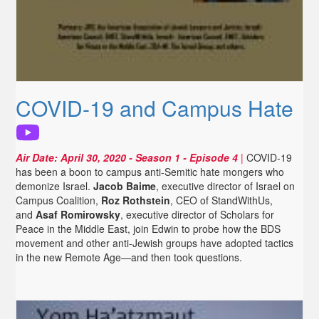
COVID-19 and Campus Hate
Air Date:
April 30, 2020
- Season 1 - Episode 4
|
COVID-19
has been a boon to campus anti-Semitic hate mongers who
demonize Israel.
Jacob Baime
, executive director of Israel on
Campus Coalition,
Roz Rothstein
, CEO of StandWithUs,
and
Asaf Romirowsky
, executive director of Scholars for
Peace in the Middle East, join Edwin to probe how the BDS
movement and other anti-Jewish groups have adopted tactics
in the new Remote Age—and then took questions.