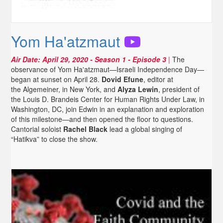
Yom Ha'atzmaut
Air Date:
April 29, 2020
- Season 1 - Episode 3
|
The
observance of Yom Ha'atzmaut—Israeli Independence Day—
began at sunset on April 28.
Dovid Efune
, editor at
the Algemeiner, in New York, and
Alyza Lewin
, president of
the Louis D. Brandeis Center for Human Rights Under Law, in
Washington, DC, join Edwin in an explanation and exploration
of this milestone—and then opened the floor to questions.
Cantorial soloist
Rachel Black
lead a global singing of
“Hatikva” to close the show.