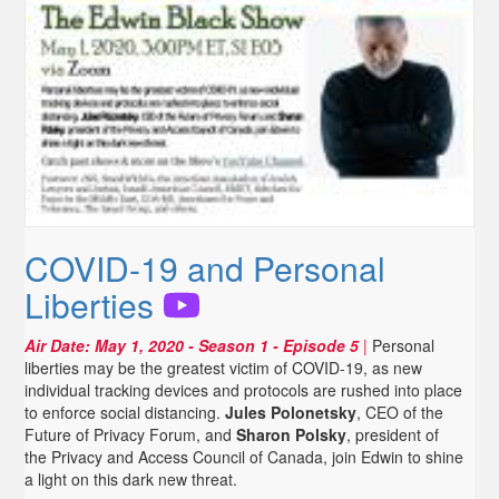
COVID-19 and Personal
Liberties
Air Date:
May 1, 2020
- Season 1 - Episode 5
|
Personal
liberties may be the greatest victim of COVID-19, as new
individual tracking devices and protocols are rushed into place
to enforce social distancing.
Jules Polonetsky
, CEO of the
Future of Privacy Forum, and
Sharon Polsky
, president of
the Privacy and Access Council of Canada, join Edwin to shine
a light on this dark new threat.