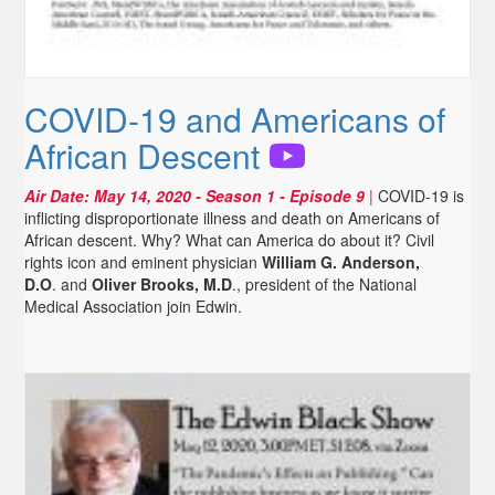
COVID-19 and Americans of
African Descent
Air Date:
May 14, 2020
- Season 1 - Episode 9
|
COVID-19 is
inflicting disproportionate illness and death on Americans of
African descent. Why? What can America do about it? Civil
rights icon and eminent physician
William G. Anderson,
D.O
. and
Oliver Brooks, M.D
., president of the National
Medical Association join Edwin.