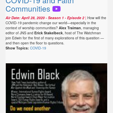
COVID-19 and Faith
Communities
Air Date:
April 28, 2020
- Season 1 - Episode 2
|
How will the
COVID-19 pandemic change our world—especially in the
context of worship communities?
Alex Traiman
, managing
editor of JNS and
Erick Stakelbeck
, host of The Watchman
join Edwin for the first of many explorations of this question —
and then open the floor to questions.
Show Topics:
COVID-19