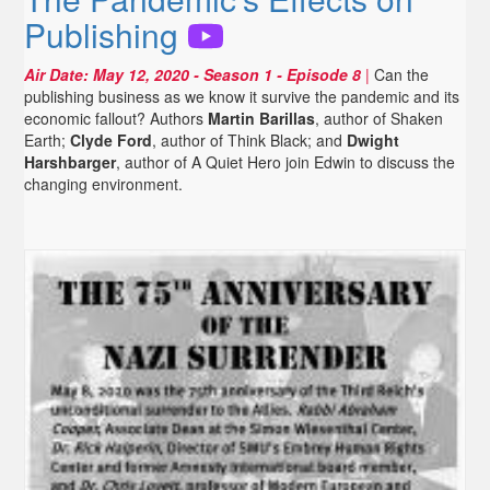
Publishing
Air Date:
May 12, 2020
- Season 1 - Episode 8
|
Can the
publishing business as we know it survive the pandemic and its
economic fallout? Authors
Martin Barillas
, author of Shaken
Earth;
Clyde Ford
, author of Think Black; and
Dwight
Harshbarger
, author of A Quiet Hero join Edwin to discuss the
changing environment.