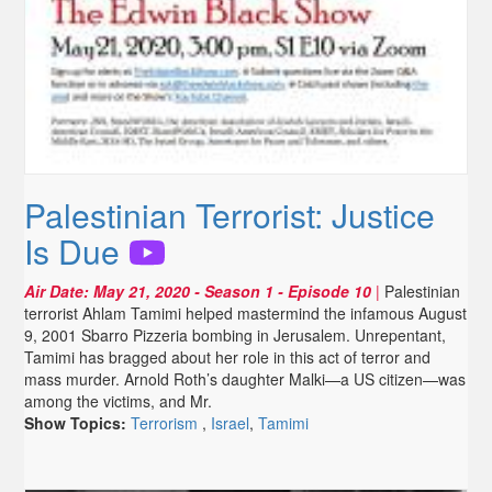
Palestinian Terrorist: Justice
Is Due
Air Date:
May 21, 2020
- Season 1 - Episode 10
|
Palestinian
terrorist Ahlam Tamimi helped mastermind the infamous August
9, 2001 Sbarro Pizzeria bombing in Jerusalem. Unrepentant,
Tamimi has bragged about her role in this act of terror and
mass murder. Arnold Roth’s daughter Malki—a US citizen—was
among the victims, and Mr.
Show Topics:
Terrorism
,
Israel
,
Tamimi