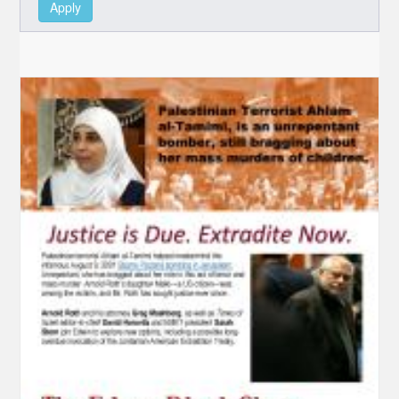
Apply