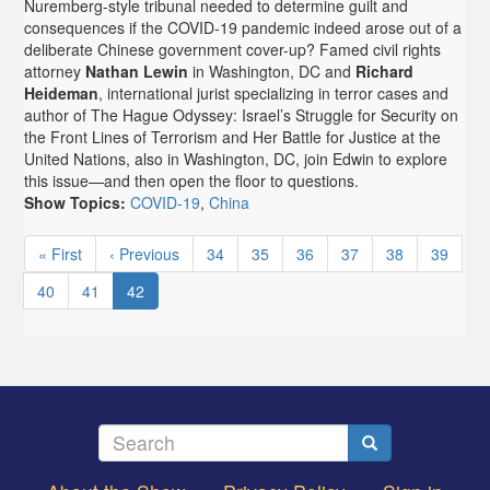
Nuremberg-style tribunal needed to determine guilt and
consequences if the COVID-19 pandemic indeed arose out of a
deliberate Chinese government cover-up? Famed civil rights
attorney
Nathan Lewin
in Washington, DC and
Richard
Heideman
, international jurist specializing in terror cases and
author of The Hague Odyssey: Israel’s Struggle for Security on
the Front Lines of Terrorism and Her Battle for Justice at the
United Nations, also in Washington, DC, join Edwin to explore
this issue—and then open the floor to questions.
Show Topics:
COVID-19
,
China
Pagination
First
« First
Previous
‹ Previous
Page
34
Page
35
Page
36
Page
37
Page
38
Page
39
page
page
Page
40
Page
41
Current
42
page
Search
Search