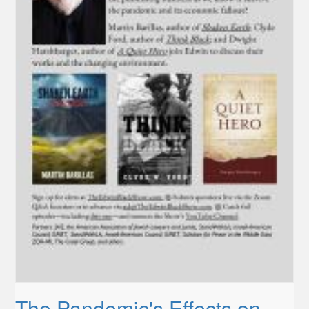
The Pandemic's Effects on