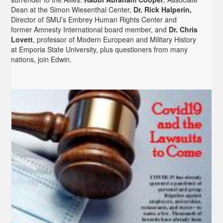
Dean at the Simon Wiesenthal Center,
Dr. Rick Halperin,
Director of SMU’s Embrey Human Rights Center and
former Amnesty International board member, and
Dr. Chris
Lovett
, professor of Modern European and Military History
at Emporia State University, plus questioners from many
nations, join Edwin.