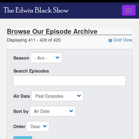
Skip
to
Togg
main
navig
content
Browse Our Episode Archive
Displaying 411 - 420 of 420
Grid View
Season
Search Episodes
Air Date
Sort by
Order