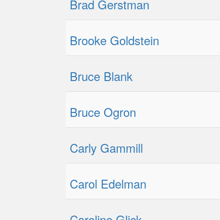
Brad Gerstman
Brooke Goldstein
Bruce Blank
Bruce Ogron
Carly Gammill
Carol Edelman
Caroline Glick