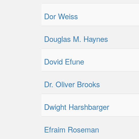
Dor Weiss
Douglas M. Haynes
Dovid Efune
Dr. Oliver Brooks
Dwight Harshbarger
Efraim Roseman