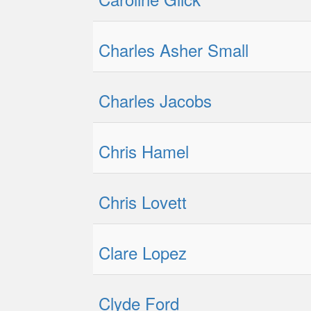
Charles Asher Small
Charles Jacobs
Chris Hamel
Chris Lovett
Clare Lopez
Clyde Ford