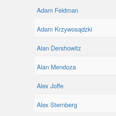
Adam Feldman
Adam Krzywosądzki
Alan Dershowitz
Alan Mendoza
Alex Joffe
Alex Sternberg