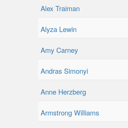
Alex Traiman
Alyza Lewin
Amy Carney
Andras Simonyi
Anne Herzberg
Armstrong Williams