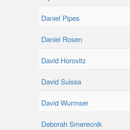
Daniel Pipes
Daniel Rosen
David Horovitz
David Suissa
David Wurmser
Deborah Smerecnik