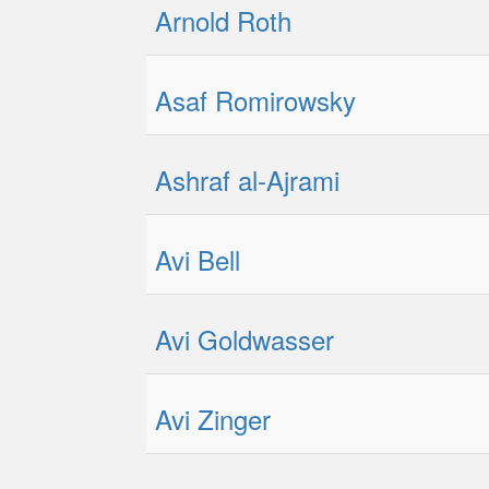
Arnold Roth
Asaf Romirowsky
Ashraf al-Ajrami
Avi Bell
Avi Goldwasser
Avi Zinger