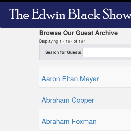
Skip
Main
to
navigation
main
content
Browse Our Guest Archive
Displaying 1 - 167 of 167
Search for Guests
Aaron Eitan Meyer
Abraham Cooper
Abraham Foxman