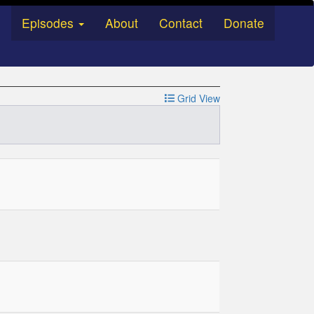
Episodes
About
Contact
Donate
Grid View