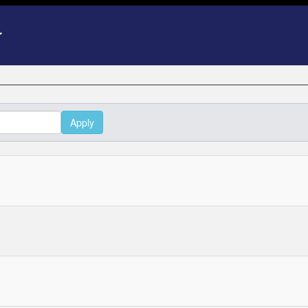
Apply